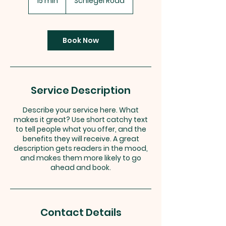
15 min
1
Schlegel Road
5
m
i
n
Book Now
Service Description
Describe your service here. What
makes it great? Use short catchy text
to tell people what you offer, and the
benefits they will receive. A great
description gets readers in the mood,
and makes them more likely to go
ahead and book.
Contact Details