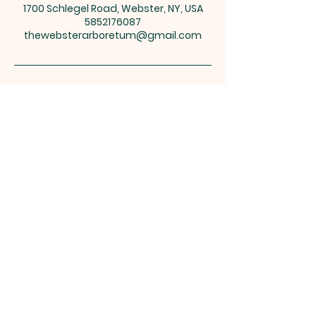
1700 Schlegel Road, Webster, NY, USA
5852176087
thewebsterarboretum@gmail.com
1700 Schlegel Road, PO Box 782, Webster,
NY 14580
thewebsterarboretum@gmail.com
Open 365 days a year at no cost
Resources
See you there!