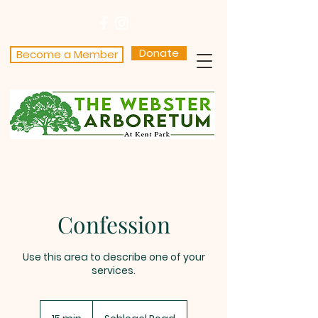
Donate
Become a Member
Confession
Use this area to describe one of your
services.