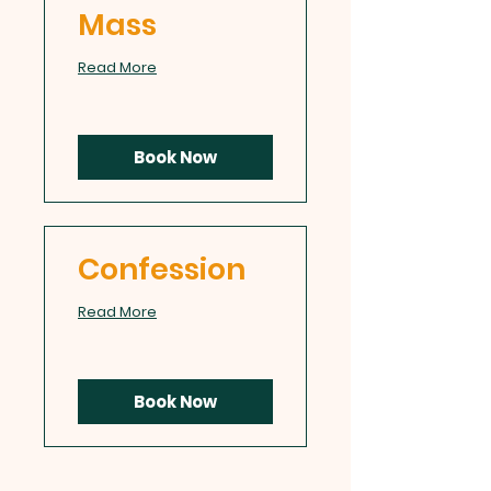
Mass
Read More
Book Now
Confession
Read More
Book Now