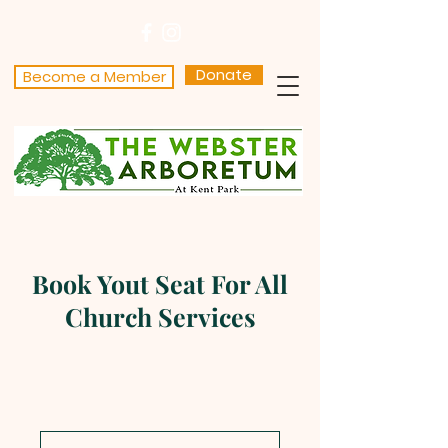
Donate
Become a Member
Book Yout Seat For All
Church Services