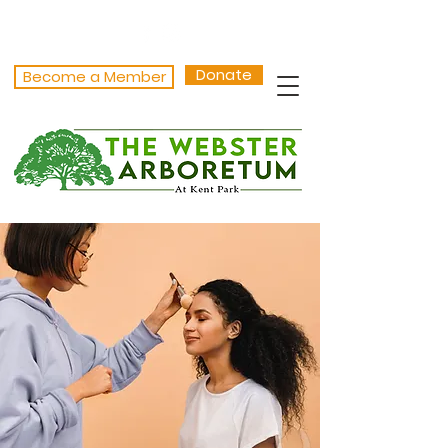
Donate
Become a Member