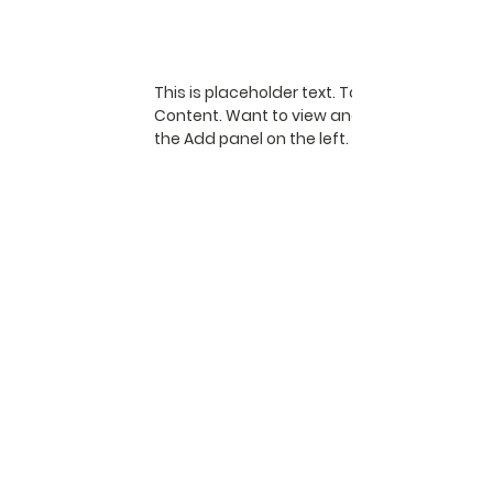
This is placeholder text. To change this co
Content. Want to view and manage all your 
the Add panel on the left. Here, you can ma
dynamic pages and more.
1700 Schlegel Road, PO Box 782, Webster,
NY 14580
thewebsterarboretum@gmail.com
Open 365 days a year at no cost
Resources
See you there!