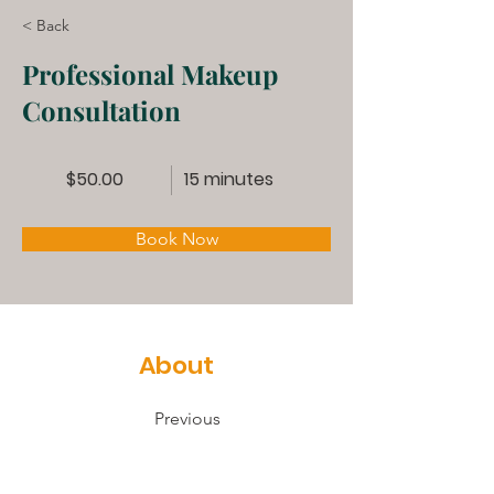
< Back
Professional Makeup
Consultation
$50.00
15 minutes
Book Now
About
Previous