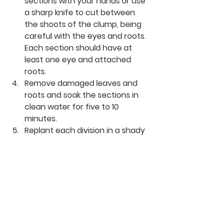
sections with your hands or use 
a sharp knife to cut between 
the shoots of the clump, being 
careful with the eyes and roots. 
Each section should have at 
least one eye and attached 
roots.
Remove damaged leaves and 
roots and soak the sections in 
clean water for five to 10 
minutes.
Replant each division in a shady 
location with well-draining soil 
amended with compost. Spread 
out the roots and 
plant the 
hosta
 divisions at the same 
depth they were originally 
planted, without burying the 
crown. Space them about 12 to 