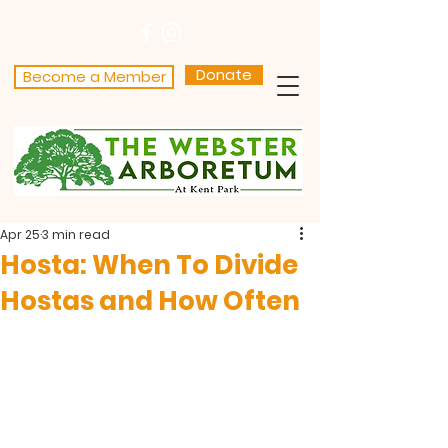
Donate
Become a Member
Apr 25
3 min read
Hosta: When To Divide
Hostas and How Often