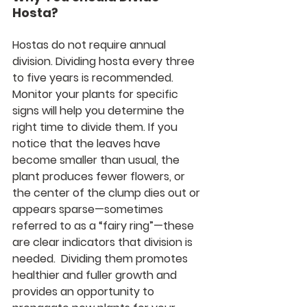
Hosta?
Hostas do not require annual 
division. Dividing hosta every three 
to five years is recommended. 
Monitor your plants for specific 
signs will help you determine the 
right time to divide them. If you 
notice that the leaves have 
become smaller than usual, the 
plant produces fewer flowers, or 
the center of the clump dies out or 
appears sparse—sometimes 
referred to as a “fairy ring”—these 
are clear indicators that division is 
needed.  Dividing them promotes 
healthier and fuller growth and 
provides an opportunity to 