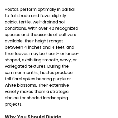
Hostas perform optimally in partial 
to full shade and favor slightly 
acidic, fertile, well-drained soil 
conditions. With over 40 recognized 
species and thousands of cultivars 
available, their height ranges 
between 4 inches and 4 feet, and 
their leaves may be heart- or lance-
shaped, exhibiting smooth, wavy, or 
variegated textures. During the 
summer months, hostas produce 
tall floral spikes bearing purple or 
white blossoms. Their extensive 
variety makes them a strategic 
choice for shaded landscaping 
projects.
Why You Should Divide 