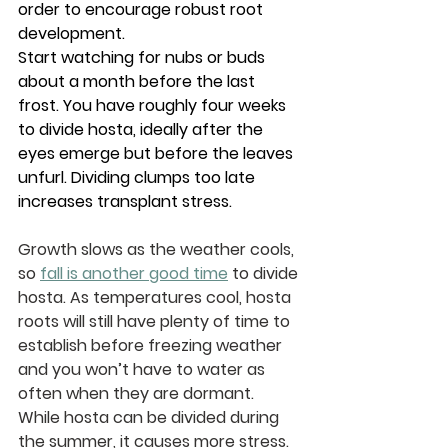
order to encourage robust root 
development.
Start watching for nubs or buds 
about a month before the last 
frost. You have roughly four weeks 
to divide hosta, ideally after the 
eyes emerge but before the leaves 
unfurl. Dividing clumps too late 
increases transplant stress.
Growth slows as the weather cools, 
so 
fall is another good time
 to divide 
hosta. As temperatures cool, hosta 
roots will still have plenty of time to 
establish before freezing weather 
and you won’t have to water as 
often when they are dormant. 
While hosta can be divided during 
the summer, it causes more stress.