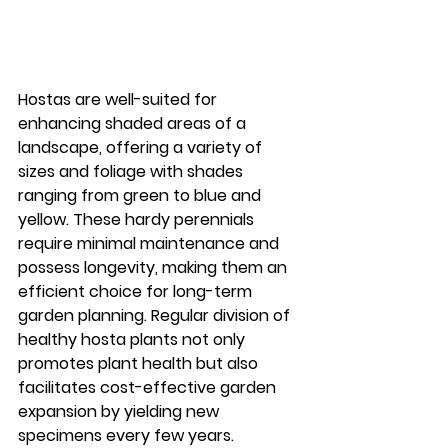
Hostas are well-suited for 
enhancing shaded areas of a 
landscape, offering a variety of 
sizes and foliage with shades 
ranging from green to blue and 
yellow. These hardy perennials 
require minimal maintenance and 
possess longevity, making them an 
efficient choice for long-term 
garden planning. Regular division of 
healthy hosta plants not only 
promotes plant health but also 
facilitates cost-effective garden 
expansion by yielding new 
specimens every few years.