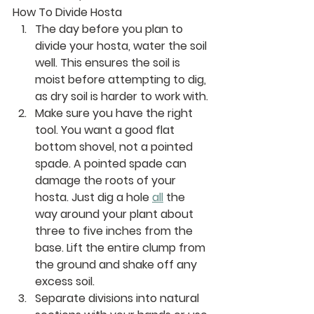
How To Divide Hosta
The day before you plan to 
divide your hosta, water the soil 
well. This ensures the soil is 
moist before attempting to dig, 
as dry soil is harder to work with.
Make sure you have the right 
tool. You want a good flat 
bottom shovel, not a pointed 
spade. A pointed spade can 
damage the roots of your 
hosta. Just dig a hole 
all
 the 
way around your plant about 
three to five inches from the 
base. Lift the entire clump from 
the ground and shake off any 
excess soil. 
Separate divisions into natural 