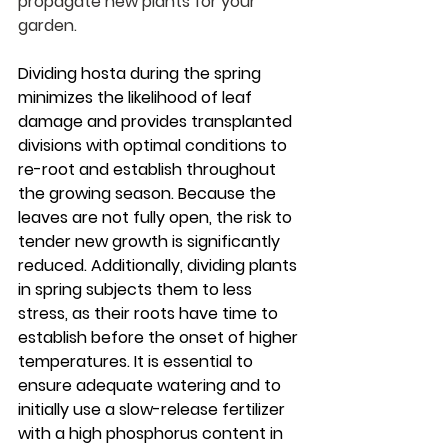
propagate new plants for your 
garden.
Dividing hosta during the spring 
minimizes the likelihood of leaf 
damage and provides transplanted 
divisions with optimal conditions to 
re-root and establish throughout 
the growing season. Because the 
leaves are not fully open, the risk to 
tender new growth is significantly 
reduced. Additionally, dividing plants 
in spring subjects them to less 
stress, as their roots have time to 
establish before the onset of higher 
temperatures. It is essential to 
ensure adequate watering and to 
initially use a slow-release fertilizer 
with a high phosphorus content in 