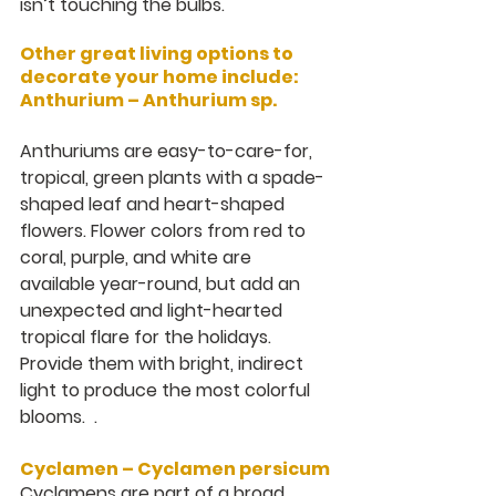
isn’t touching the bulbs.
Other great living options to 
decorate your home include:
Anthurium – Anthurium sp.
Anthuriums are easy-to-care-for, 
tropical, green plants with a spade-
shaped leaf and heart-shaped 
flowers. Flower colors from red to 
coral, purple, and white are 
available year-round, but add an 
unexpected and light-hearted 
tropical flare for the holidays.  
Provide them with bright, indirect 
light to produce the most colorful 
blooms.  .
Cyclamen – Cyclamen persicum
Cyclamens are part of a broad 