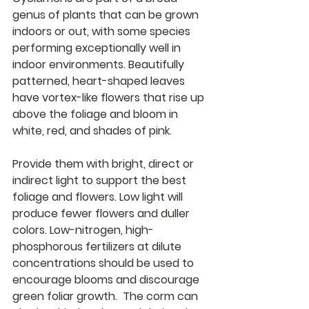
genus of plants that can be grown 
indoors or out, with some species 
performing exceptionally well in 
indoor environments. Beautifully 
patterned, heart-shaped leaves 
have vortex-like flowers that rise up 
above the foliage and bloom in 
white, red, and shades of pink
.
Provide them with bright, direct or 
indirect light to support the best 
foliage and flowers. Low light will 
produce fewer flowers and duller 
colors. Low-nitrogen, high-
phosphorous fertilizers at dilute 
concentrations should be used to 
encourage blooms and discourage 
green foliar growth.  The corm can 