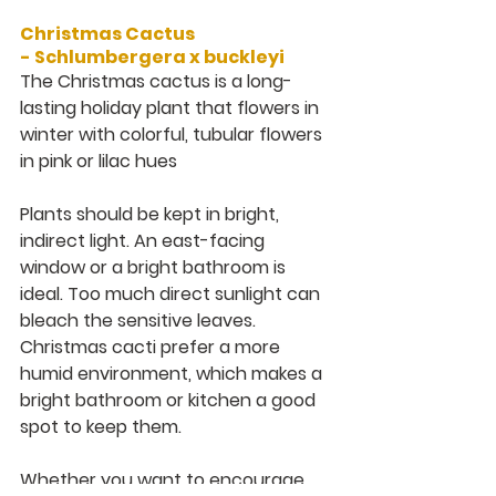
Christmas Cactus 
- 
Schlumbergera x buckleyi
The Christmas cactus is a long-
lasting holiday plant that flowers in 
winter with colorful, tubular flowers 
in pink or lilac hues
Plants should be kept in bright, 
indirect light. An east-facing 
window or a bright bathroom is 
ideal. Too much direct sunlight can 
bleach the sensitive leaves. 
Christmas cacti prefer a more 
humid environment, which makes a 
bright bathroom or kitchen a good 
spot to keep them.
Whether you want to encourage 