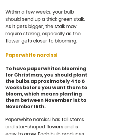
Within a few weeks, your bulb 
should send up a thick green stalk. 
As it gets bigger, the stalk may 
require staking, especially as the 
flower gets closer to blooming.
Paperwhite narcissi
To have paperwhites blooming 
for Christmas, you should plant 
the bulbs approximately 4 to 6 
weeks before you want them to 
bloom, which means planting 
them between November 1st to 
November 15th.
Paperwhite narcissi has tall stems 
and star-shaped flowers and is 
easy to grow. Each bulb produces 