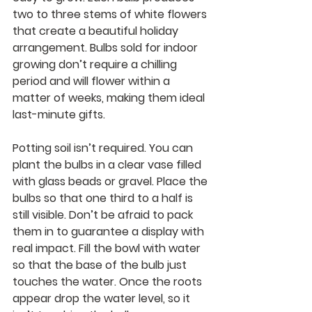
two to three stems of white flowers 
that create a beautiful holiday 
arrangement. Bulbs sold for indoor 
growing don’t require a chilling 
period and will flower within a 
matter of weeks, making them ideal 
last-minute gifts.
Potting soil isn’t required. You can 
plant the bulbs in a clear vase filled 
with glass beads or gravel. Place the 
bulbs so that one third to a half is 
still visible. Don’t be afraid to pack 
them in to guarantee a display with 
real impact. Fill the bowl with water 
so that the base of the bulb just 
touches the water. Once the roots 
appear drop the water level, so it 