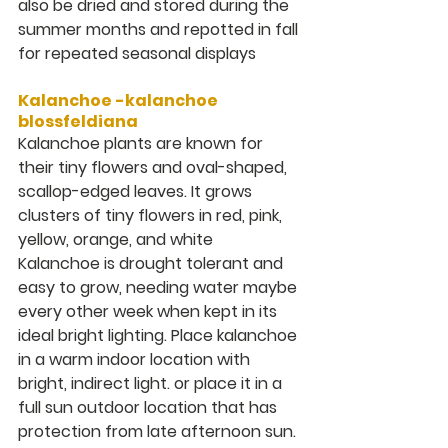
also be dried and stored during the 
summer months and repotted in fall 
for repeated seasonal displays
Kalanchoe -kalanchoe 
blossfeldiana
Kalanchoe
plants are known for 
their tiny flowers and oval-shaped, 
scallop-edged leaves. It grows 
clusters of tiny flowers in red, pink, 
yellow, orange, and white
Kalanchoe is drought tolerant and 
easy to grow, needing water maybe 
every other week when kept in its 
ideal bright lighting. Place kalanchoe 
in a warm indoor location with 
bright, indirect light. or place it in a 
full sun outdoor location that has 
protection from late afternoon sun.