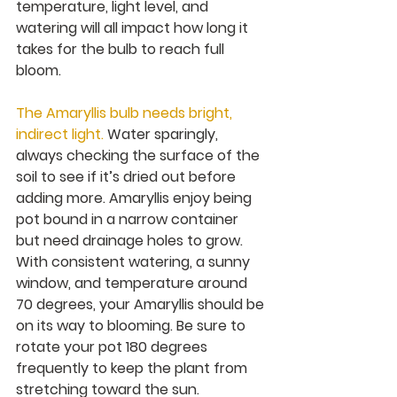
temperature, light level, and 
watering will all impact how long it 
takes for the bulb to reach full 
bloom.
The Amaryllis bulb needs bright, 
indirect light. 
Water sparingly, 
always checking the surface of the 
soil to see if it’s dried out before 
adding more. Amaryllis enjoy being 
pot bound in a narrow container 
but need drainage holes to grow. 
With consistent watering, a sunny 
window, and temperature around 
70 degrees, your Amaryllis should be 
on its way to blooming. Be sure to 
rotate your pot 180 degrees 
frequently to keep the plant from 
stretching toward the sun.