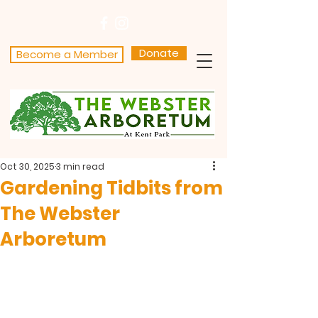
Donate
Become a Member
Oct 30, 2025
3 min read
Gardening Tidbits from
The Webster
Arboretum