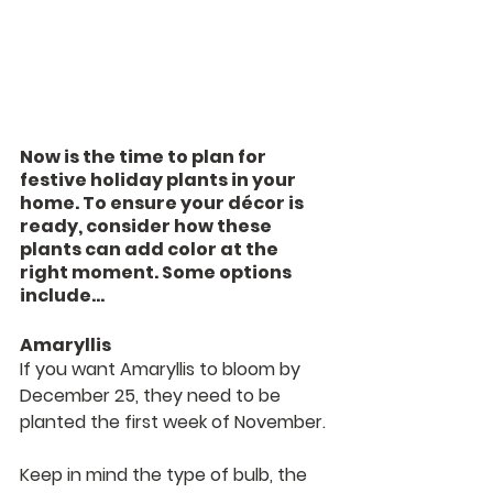
Now is the time to plan for 
festive holiday plants in your 
home. To ensure your décor is 
ready, consider how these 
plants can add color at the 
right moment. Some options 
include…
Amaryllis
If you want Amaryllis to bloom by 
December 25, they need to be 
planted the first week of November.
Keep in mind the type of bulb, the 