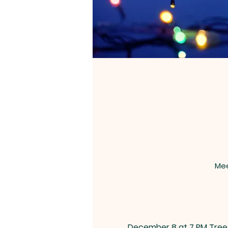
Mee
December 8 at 7 PM Tree 