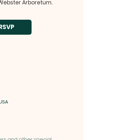
 Webster Arboretum.
RSVP
 USA
rs and other special 