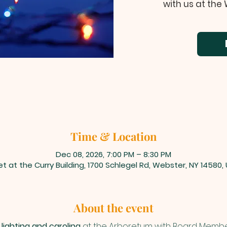
with us at the
Time & Location
Dec 08, 2026, 7:00 PM – 8:30 PM
t at the Curry Building, 1700 Schlegel Rd, Webster, NY 14580,
About the event
lighting and caroling
 at the Arboretum with Board Membe