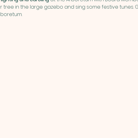
ur tree in the large gazebo and sing some festive tunes. Ge
rboretum. 