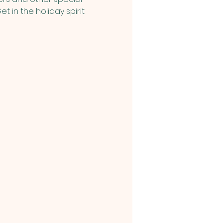
t in the holiday spirit 