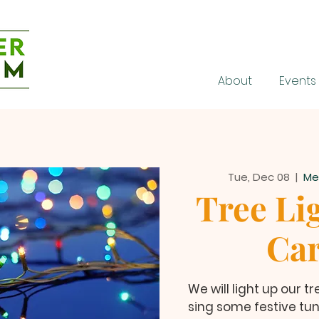
About
Events
Tue, Dec 08
  |  
Me
Tree Li
Car
We will light up our 
sing some festive tune