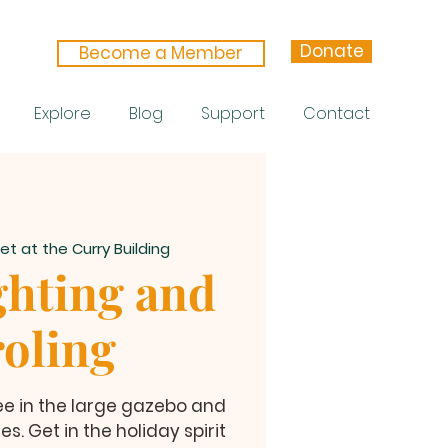
Donate
Become a Member
Explore
Blog
Support
Contact
et at the Curry Building
ghting and
oling
tree in the large gazebo and
s. Get in the holiday spirit