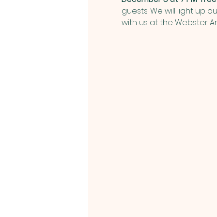
guests. We will light up o
with us at the Webster A