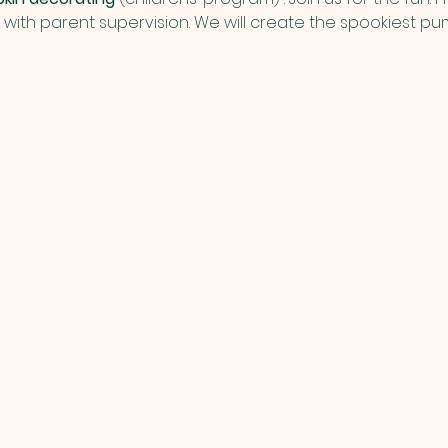
e with parent supervision. We will create the spookiest pum