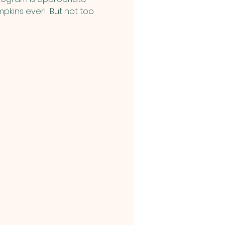
pkins ever!  But not too 