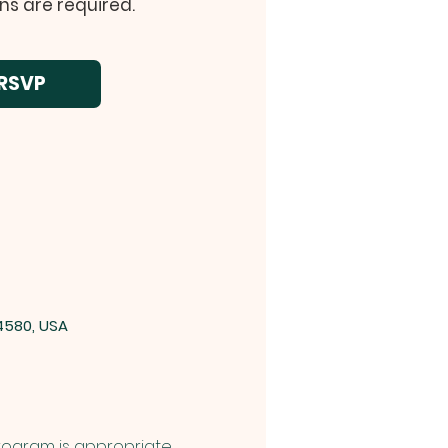
ns are required.
RSVP
4580, USA
 Program is appropriate 