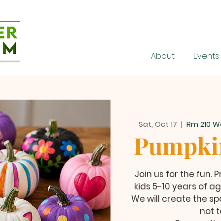
About
Events
Sat, Oct 17
  |  
Rm 210 W
Pumpkin
Join us for the fun.
kids 5-10 years of ag
We will create the sp
not t