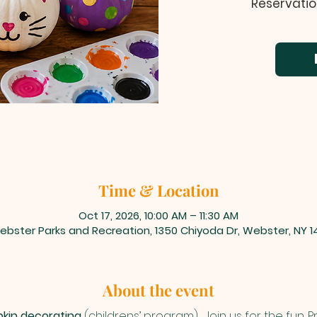
Reservatio
Time & Location
Oct 17, 2026, 10:00 AM – 11:30 AM
ebster Parks and Recreation, 1350 Chiyoda Dr, Webster, NY 1
About the event
kin decorating
 (childrens’ program) . Join us for the fun.