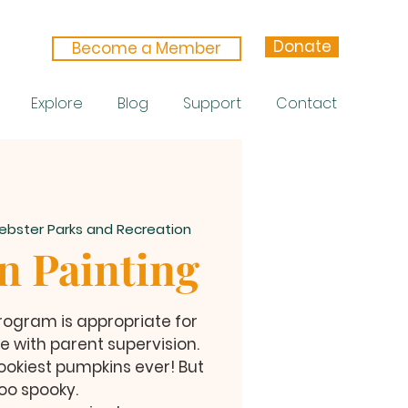
Donate
Become a Member
Explore
Blog
Support
Contact
ebster Parks and Recreation
 Painting
 Program is appropriate for
e with parent supervision.
ookiest pumpkins ever! But
oo spooky.