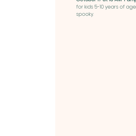
for kids 5-10 years of ag
spooky.  