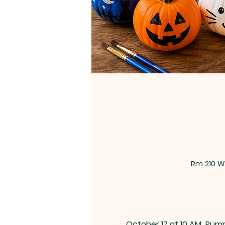
Rm 210 W
October 17 at 10 AM
Pump