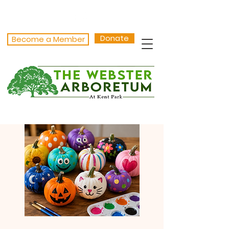
Donate
Become a Member