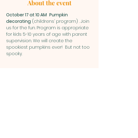
About the event
October 17 at 10 AM
Pumpkin 
decorating
 (childrens’ program) . Join 
us for the fun. Program is appropriate 
for kids 5-10 years of age with parent 
supervision. We will create the 
spookiest pumpkins ever!  But not too 
spooky.  
1700 Schlegel Road, PO Box 782, Webster,
NY 14580
thewebsterarboretum@gmail.com