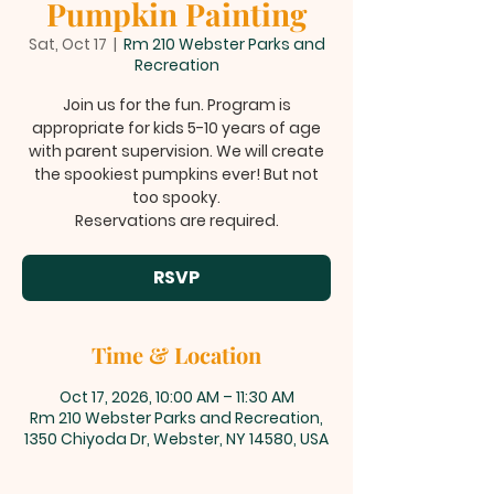
Pumpkin Painting
Sat, Oct 17
  |  
Rm 210 Webster Parks and
Recreation
Join us for the fun. Program is
appropriate for kids 5-10 years of age
with parent supervision. We will create
the spookiest pumpkins ever! But not
too spooky.
Reservations are required.
RSVP
Time & Location
Oct 17, 2026, 10:00 AM – 11:30 AM
Rm 210 Webster Parks and Recreation,
1350 Chiyoda Dr, Webster, NY 14580, USA